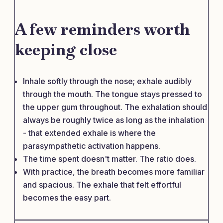
A few reminders worth
keeping close
Inhale softly through the nose; exhale audibly
through the mouth. The tongue stays pressed to
the upper gum throughout. The exhalation should
always be roughly twice as long as the inhalation
- that extended exhale is where the
parasympathetic activation happens.
The time spent doesn't matter. The ratio does.
With practice, the breath becomes more familiar
and spacious. The exhale that felt effortful
becomes the easy part.