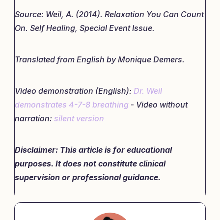
Source: Weil, A. (2014). Relaxation You Can Count
On. Self Healing, Special Event Issue.
Translated from English by Monique Demers.
Video demonstration (English):
Dr. Weil
demonstrates 4-7-8 breathing
-
Video without
narration:
silent version
Disclaimer: This article is for educational
purposes. It does not constitute clinical
supervision or professional guidance.