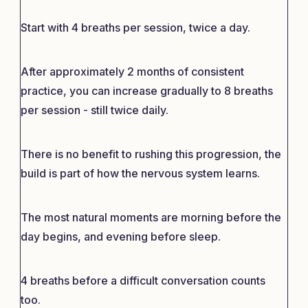
Start with 4 breaths per session, twice a day.
After approximately 2 months of consistent
practice, you can increase gradually to 8 breaths
per session - still twice daily.
There is no benefit to rushing this progression, the
build is part of how the nervous system learns.
The most natural moments are morning before the
day begins, and evening before sleep.
4 breaths before a difficult conversation counts
too.