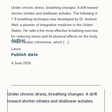
Under chronic stress, breathing changes. A drift toward
shorter inhales and shallower exhales. The following 4-
7-8 breathing technique was developed by Dr. Andrew
Weil, a pioneer of integrative medicine in the United
States. He calls it the most effective breathing exercise
for reducing stress and its physical effects on the body.
Author
Unlike cardiac coherence, which […]
Laura
Publish date
4 June 2026
Under chronic stress, breathing changes. A drift
toward shorter inhales and shallower exhales.