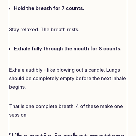
Hold the breath for 7 counts.
Stay relaxed. The breath rests.
Exhale fully through the mouth for 8 counts.
Exhale audibly - like blowing out a candle. Lungs
should be completely empty before the next inhale
begins.
That is one complete breath. 4 of these make one
session.