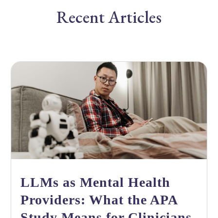
Recent Articles
LLMs as Mental Health
Providers: What the APA
Study Means for Clinicians