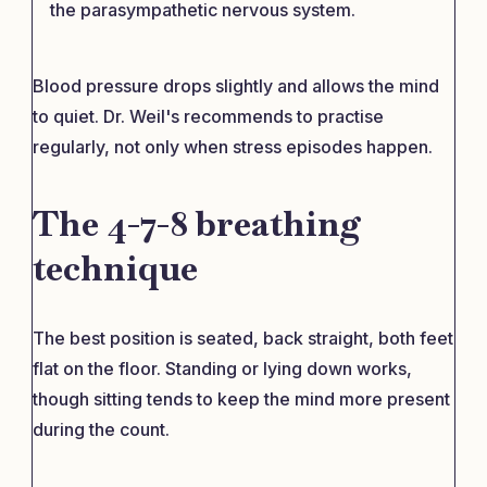
the parasympathetic nervous system.
Blood pressure drops slightly and allows the mind
to quiet. Dr. Weil's recommends to practise
regularly, not only when stress episodes happen.
The 4-7-8 breathing
technique
The best position is seated, back straight, both feet
flat on the floor. Standing or lying down works,
though sitting tends to keep the mind more present
during the count.