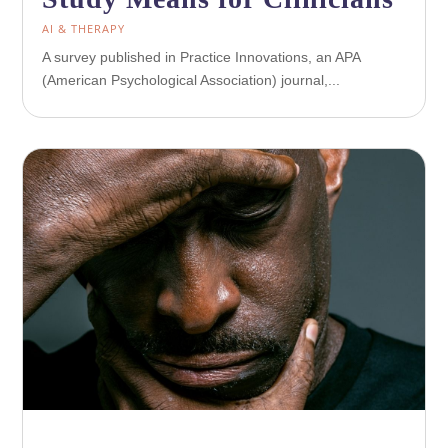
AI & THERAPY
A survey published in Practice Innovations, an APA
(American Psychological Association) journal,...