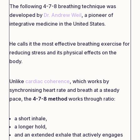
The following 4-7-8 breathing technique was
developed by
Dr. Andrew Weil
, a pioneer of
integrative medicine in the United States.
He calls it the most effective breathing exercise for
reducing stress and its physical effects on the
body.
Unlike
cardiac coherence
, which works by
synchronising heart rate and breath at a steady
pace, the
4-7-8 method
works through ratio:
a short inhale,
a longer hold,
and an extended exhale that actively engages