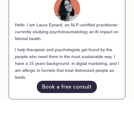
Hello, I am Laura Eynard, an NLP-certified practitioner
currently studying psychotraumatology an AI impact on
Mental health.
I help therapists and psychologists get found by the
people who need them in the most sustainable way. I
have a 15 years background in digital marketing, and I
am allergic to funnels that treat distressed people as
leads.
Book a free consult