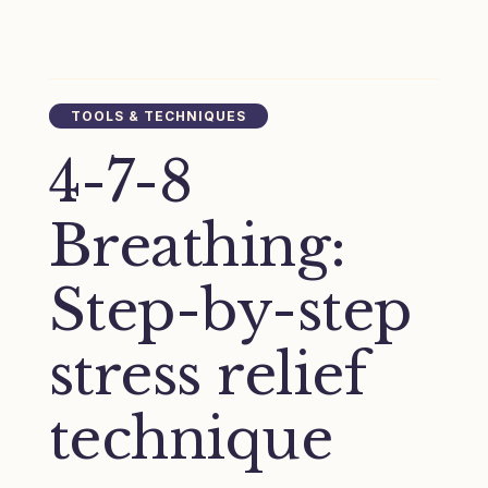
TOOLS & TECHNIQUES
4-7-8
Breathing:
Step-by-step
stress relief
technique