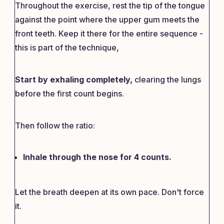
Throughout the exercise, rest the tip of the tongue
against the point where the upper gum meets the
front teeth. Keep it there for the entire sequence -
this is part of the technique,
Start by exhaling completely,
clearing the lungs
before the first count begins.
Then follow the ratio:
Inhale through the nose for 4 counts.
Let the breath deepen at its own pace. Don't force
it.