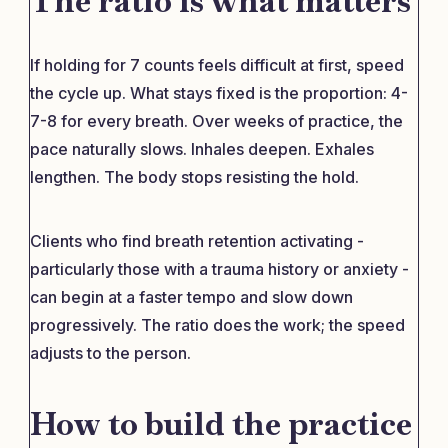
The ratio is what matters
If holding for 7 counts feels difficult at first, speed
the cycle up. What stays fixed is the proportion: 4-
7-8 for every breath. Over weeks of practice, the
pace naturally slows. Inhales deepen. Exhales
lengthen. The body stops resisting the hold.
Clients who find breath retention activating -
particularly those with a trauma history or anxiety -
can begin at a faster tempo and slow down
progressively. The ratio does the work; the speed
adjusts to the person.
How to build the practice